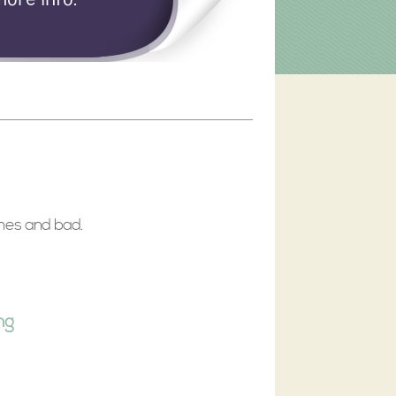
imes and bad.
ng