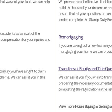
 that was not your fault, we can help
We provide a cost effective client foc
build the house of your dreams or an
ensure that all your questions are an
lender, complete the Stamp Duty For
accidents as a result of the
Remortgaging
 compensation for your injuries and
If you are taking out a new loan on y
mortgaging your home we can provide t
Transfers of Equity and Title Que
 injury you have a right to claim
eme. We can assist you in this
We can assist you if you wish to tran
preparing the necessary documentation
completing the registration in the n
View more House Buying & Selling se