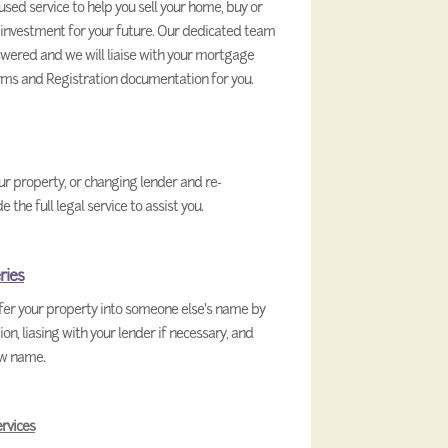
used service to help you sell your home, buy or
 investment for your future. Our dedicated team
swered and we will liaise with your mortgage
ms and Registration documentation for you.
our property, or changing lender and re-
he full legal service to assist you.
ries
sfer your property into someone else’s name by
, liasing with your lender if necessary, and
ew name.
rvices