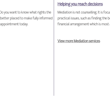
Helping you reach decisions
o you want to know what rights the
Mediation is not counselling. It is fo
 better placed to make fully informed
practical issues, such as finding the b
n appointment today.
financial arrangement which is most 
View more Mediation services