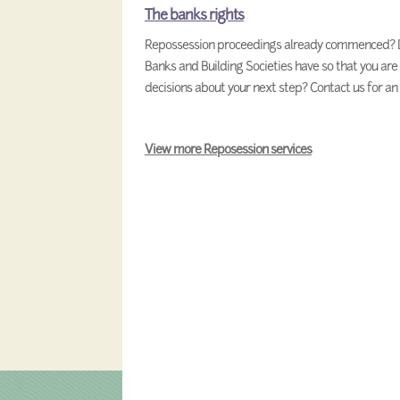
The banks rights
Repossession proceedings already commenced? D
Banks and Building Societies have so that you are
decisions about your next step? Contact us for a
View more Reposession services