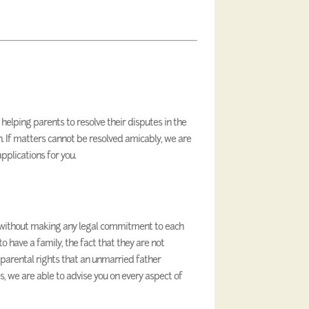
elping parents to resolve their disputes in the
en. If matters cannot be resolved amicably, we are
pplications for you.
without making any legal commitment to each
o have a family, the fact that they are not
parental rights that an unmarried father
ces, we are able to advise you on every aspect of