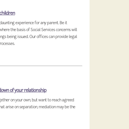
 children
daunting experience for any parent. Be it
here the basis of Social Services concerns will
ngs being issued. Our offices can provide legal
rocesses.
down of your relationship
ogether on your own, but want to reach agreed
that arise on separation, mediation may be the