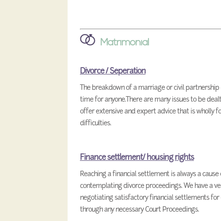
Matrimonial
Divorce / Seperation
The breakdown of a marriage or civil partnership 
time for anyone.There are many issues to be deal
offer extensive and expert advice that is wholly 
difficulties.
Finance settlement/ housing rights
Reaching a financial settlement is always a cause
contemplating divorce proceedings. We have a ver
negotiating satisfactory financial settlements for
through any necessary Court Proceedings.