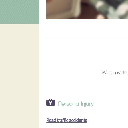
We provide a
Personal Injury
Road traffic accidents