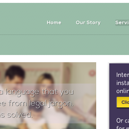
Home
Our Story
Serv
Inte
inst
a language that you
onli
e from legal jargon.
s solved.
Or c
for 