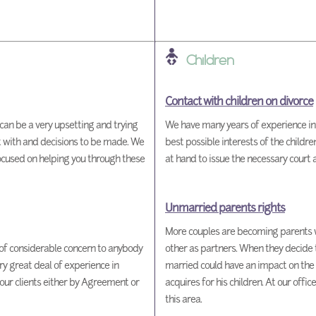
Children
Contact with children on divorce
can be a very upsetting and trying
We have many years of experience in h
t with and decisions to be made. We
best possible interests of the childr
focused on helping you through these
at hand to issue the necessary court a
Unmarried parents rights
More couples are becoming parents 
 of considerable concern to anybody
other as partners. When they decide t
y great deal of experience in
married could have an impact on the 
 our clients either by Agreement or
acquires for his children. At our offi
this area.