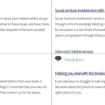
Social services involvement with
ons about your children whilst you go
Social Services involvement can be a 
itive to these issues, and have many
through a Pre-Proceedings Meeting, w
their disputes in the best possible
be discussed, to Care Order Proceedi
advice and guidance through these p
View more Children services
Mediation
Helping you deal with the break
ived letters from your bank or
If you and your ex struggle to talk t
edings? Concerned that you may not
decisions about the practical issues 
en contact us for full advice.
right option for you.