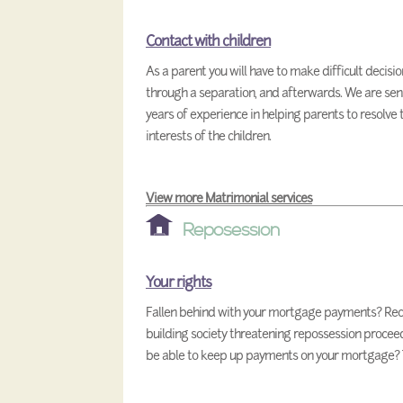
Contact with children
As a parent you will have to make difficult decisi
through a separation, and afterwards. We are sens
years of experience in helping parents to resolve 
interests of the children.
View more Matrimonial services
Reposession
Your rights
Fallen behind with your mortgage payments? Rece
building society threatening repossession proce
be able to keep up payments on your mortgage? Th