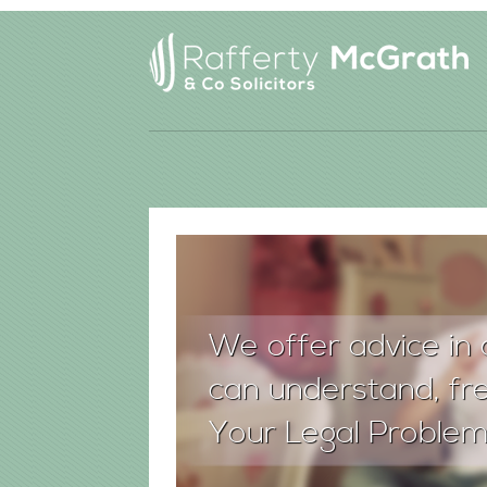
We offer advice in 
can understand, fre
Your Legal Problem