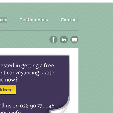
ices
Testimonials
Contact
rested in getting a free,
ant conveyancing quote
ne now?
all us on 028 90 770046
more info.