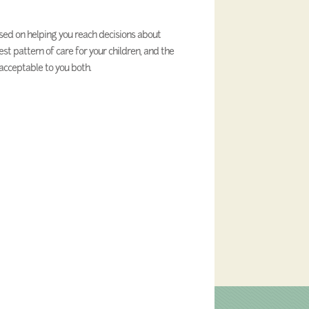
cused on helping you reach decisions about
est pattern of care for your children, and the
acceptable to you both.