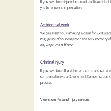
If you have been injured in a road traffic accident
you to recover compensation.
Accidents at work
We can assist you in making a claim for workplace 
negligence of your employer and seek recovery of
any wage loss suffered.
Criminal Injury
If you have been the victim of a crime and suffered
compensation via a Government Compensation Sch
process.
View more Personal Injury services