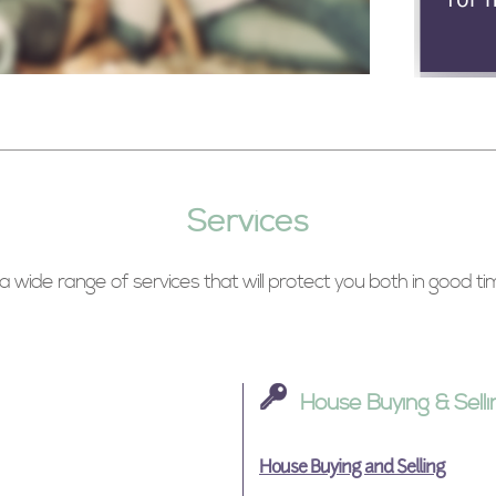
Services
 wide range of services that will protect you both in good t
House Buying & Selli
House Buying and Selling