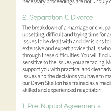
necessary proceedings are not unduly 
2. Separation & Divorce
The breakdown of a marriage or civil pa
upsetting, difficult and trying time for
issues to be dealt with and decisions to
extensive and expert advice that is who
through these difficulties. You will fin
sensitive to the issues you are facing. 
support you with practical and clear adv
issues and the decisions you have to ma
our Dawn Skelton has trained as a media
skilled and experienced negotiator.
1. Pre-Nuptial Agreements