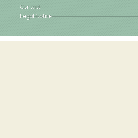
Contact
Legal Notice