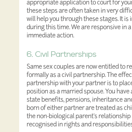
appropriate application to court for yo
these steps are often taken in very diff
will help you through these stages. It is
during this time. We are responsive in a
immediate action.
6. Civil Partnerships
Same sex couples are now entitled to re
formally as a civil partnership. The effect
partnership with your partner is to plac
position as a married spouse. You have a
state benefits, pensions, inheritance a
born of either partner are treated as ch
the non-biological parent’s relationship 
recognised in rights and responsibilities