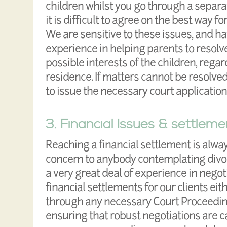
children whilst you go through a separa
it is difficult to agree on the best way f
We are sensitive to these issues, and h
experience in helping parents to resolve
possible interests of the children, rega
residence. If matters cannot be resolve
to issue the necessary court application
3. Financial Issues & settleme
Reaching a financial settlement is alwa
concern to anybody contemplating divo
a very great deal of experience in negot
financial settlements for our clients ei
through any necessary Court Proceedin
ensuring that robust negotiations are c