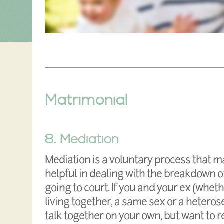
Matrimonial
8. Mediation
Mediation is a voluntary process that m
helpful in dealing with the breakdown of
going to court. If you and your ex (whet
living together, a same sex or a heteros
talk together on your own, but want to 