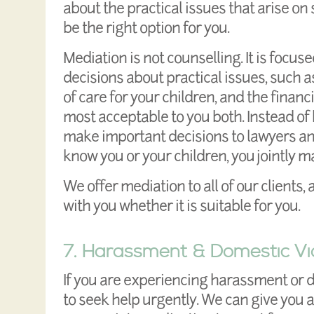
about the practical issues that arise o
be the right option for you.
Mediation is not counselling. It is focu
decisions about practical issues, such a
of care for your children, and the finan
most acceptable to you both. Instead of
make important decisions to lawyers an
know you or your children, you jointly m
We offer mediation to all of our clients,
with you whether it is suitable for you.
7. Harassment & Domestic Vi
If you are experiencing harassment or 
to seek help urgently. We can give you