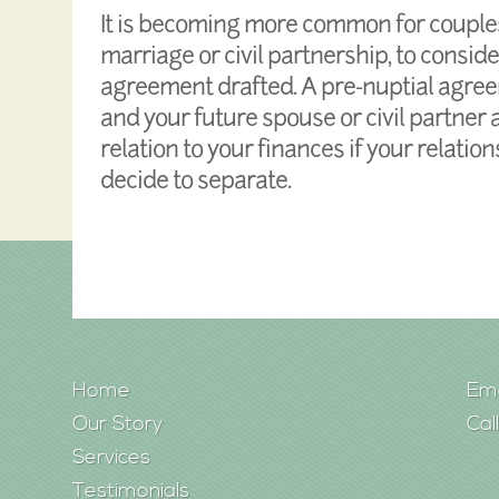
It is becoming more common for couples
marriage or civil partnership, to consid
agreement drafted. A pre-nuptial agre
and your future spouse or civil partner
relation to your finances if your relati
decide to separate.
Home
Ema
Our Story
Cal
Services
Testimonials