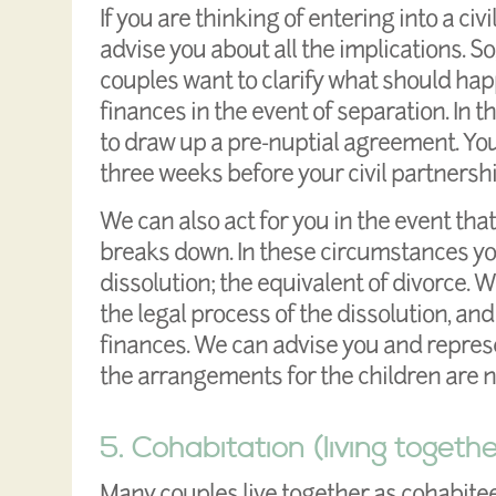
If you are thinking of entering into a civi
advise you about all the implications. S
couples want to clarify what should ha
finances in the event of separation. In 
to draw up a pre-nuptial agreement. You
three weeks before your civil partnersh
We can also act for you in the event that
breaks down. In these circumstances you
dissolution; the equivalent of divorce. 
the legal process of the dissolution, an
finances. We can advise you and represe
the arrangements for the children are n
5. Cohabitation (living togethe
Many couples live together as cohabitee