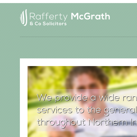
We provide a wide ran
services to the general
throughout Northern Ir