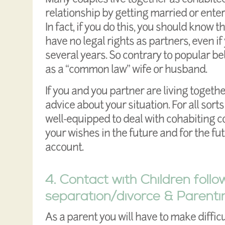
relationship by getting married or enteri
In fact, if you do this, you should know 
have no legal rights as partners, even if
several years. So contrary to popular bel
as a “common law” wife or husband.
If you and you partner are living toget
advice about your situation. For all sorts
well-equipped to deal with cohabiting c
your wishes in the future and for the fu
account.
4. Contact with Children follo
separation/divorce & Parenti
As a parent you will have to make diffic